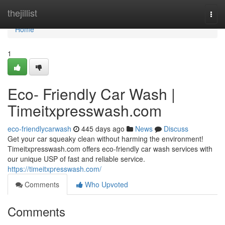
Home
thejillist
Togg
navi
Home
1
Eco- Friendly Car Wash |
Timeitxpresswash.com
eco-friendlycarwash
445 days ago
News
Discuss
Get your car squeaky clean without harming the environment!
Timeitxpresswash.com offers eco-friendly car wash services with
our unique USP of fast and reliable service.
https://timeitxpresswash.com/
Comments
Who Upvoted
Comments