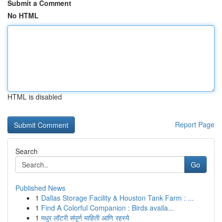
Submit a Comment
No HTML
HTML is disabled
Report Page
Search
Go
Published News
1
Dallas Storage Facility & Houston Tank Farm : ...
1
Find A Colorful Companion : Birds availa...
1
मधुर लॉटरी संपूर्ण माहिती आणि रहस्ये