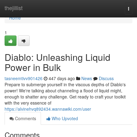
Home
thejillist
Togg
navi
Home
1
Diablo: Unleashing Liquid
Power in Bulk
tasneemtivv901426
447 days ago
News
Discuss
Prepare to submerge yourself in the viscous depths of Diablo's
power! We're talking about channeling a flood of liquid might,
enough to shatter any challenge. Get ready to craft your toolkit
with the very essence of
https://alvinehvq892434.wannawiki.com/user
Comments
Who Upvoted
Comments