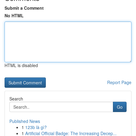
Submit a Comment
No HTML
HTML is disabled
Report Page
Search
Go
Published News
1
123b là gì?
1
Artificial Official Badge: The Increasing Decep...