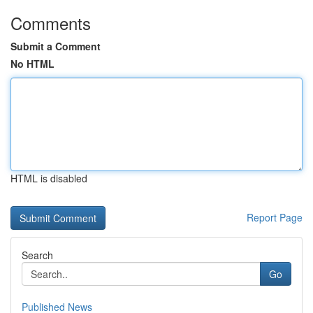
Comments
Submit a Comment
No HTML
HTML is disabled
Report Page
Search
Go
Published News