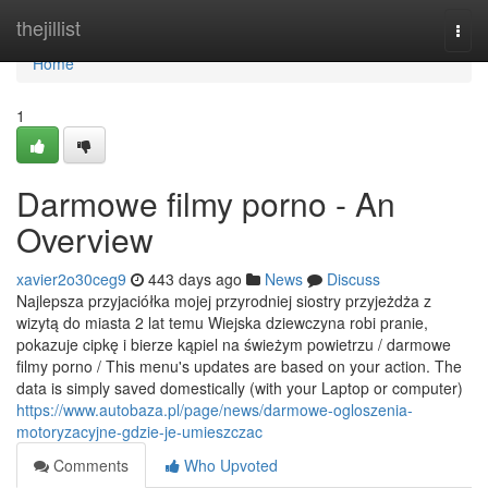
Home
thejillist
Togg
navi
Home
1
Darmowe filmy porno - An
Overview
xavier2o30ceg9
443 days ago
News
Discuss
Najlepsza przyjaciółka mojej przyrodniej siostry przyjeżdża z
wizytą do miasta 2 lat temu Wiejska dziewczyna robi pranie,
pokazuje cipkę i bierze kąpiel na świeżym powietrzu / darmowe
filmy porno / This menu's updates are based on your action. The
data is simply saved domestically (with your Laptop or computer)
https://www.autobaza.pl/page/news/darmowe-ogloszenia-
motoryzacyjne-gdzie-je-umieszczac
Comments
Who Upvoted