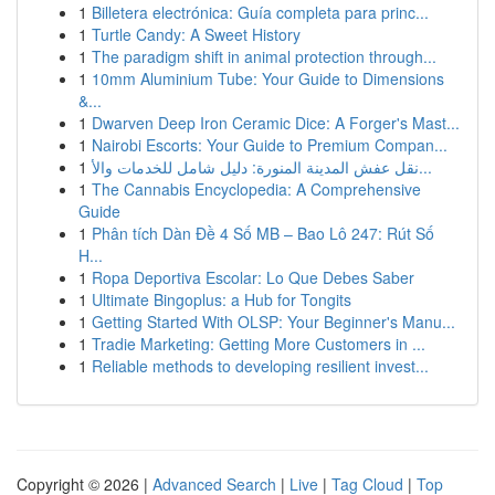
1
Billetera electrónica: Guía completa para princ...
1
Turtle Candy: A Sweet History
1
The paradigm shift in animal protection through...
1
10mm Aluminium Tube: Your Guide to Dimensions
&...
1
Dwarven Deep Iron Ceramic Dice: A Forger's Mast...
1
Nairobi Escorts: Your Guide to Premium Compan...
1
نقل عفش المدينة المنورة: دليل شامل للخدمات والأ...
1
The Cannabis Encyclopedia: A Comprehensive
Guide
1
Phân tích Dàn Đề 4 Số MB – Bao Lô 247: Rút Số
H...
1
Ropa Deportiva Escolar: Lo Que Debes Saber
1
Ultimate Bingoplus: a Hub for Tongits
1
Getting Started With OLSP: Your Beginner's Manu...
1
Tradie Marketing: Getting More Customers in ...
1
Reliable methods to developing resilient invest...
Copyright © 2026 |
Advanced Search
|
Live
|
Tag Cloud
|
Top