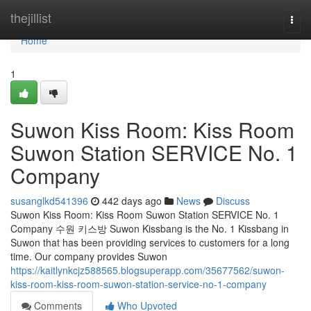
Home
thejillist
Togg
navi
Home
1
Suwon Kiss Room: Kiss Room
Suwon Station SERVICE No. 1
Company
susanglkd541396
442 days ago
News
Discuss
Suwon Kiss Room: Kiss Room Suwon Station SERVICE No. 1
Company 수원 키스방 Suwon Kissbang is the No. 1 Kissbang in
Suwon that has been providing services to customers for a long
time. Our company provides Suwon
https://kaitlynkcjz588565.blogsuperapp.com/35677562/suwon-
kiss-room-kiss-room-suwon-station-service-no-1-company
Comments
Who Upvoted