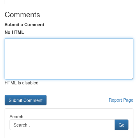
Comments
Submit a Comment
No HTML
HTML is disabled
Report Page
Search
Go