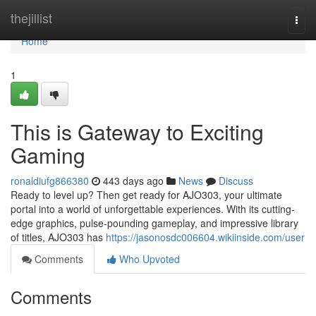
Home
thejillist
Togg
navi
Home
1
This is Gateway to Exciting
Gaming
ronaldiufg866380
443 days ago
News
Discuss
Ready to level up? Then get ready for AJO303, your ultimate
portal into a world of unforgettable experiences. With its cutting-
edge graphics, pulse-pounding gameplay, and impressive library
of titles, AJO303 has
https://jasonosdc006604.wikiinside.com/user
Comments
Who Upvoted
Comments