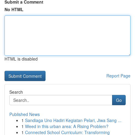
Submit a Comment
No HTML
HTML is disabled
Report Page
Search
Go
Published News
1
Sandiaga Uno Hadiri Kegiatan Pelari, Jiwa Sang ...
1
Weed in this urban area: A Rising Problem?
1
Connected School Curriculum: Transforming