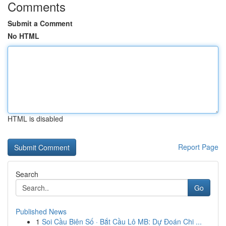
Comments
Submit a Comment
No HTML
HTML is disabled
Report Page
Search
Go
Published News
1
Soi Cầu Biên Số · Bắt Cầu Lô MB: Dự Đoán Chi ...