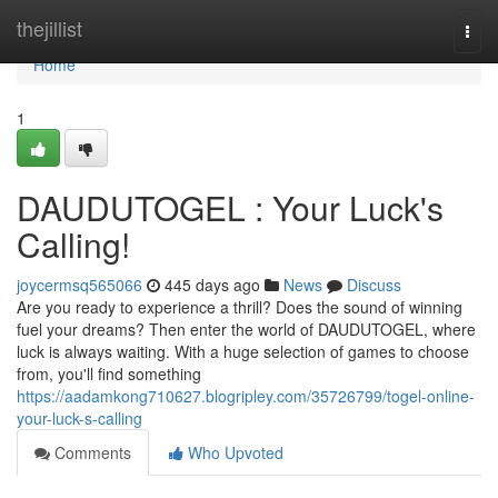
Home
thejillist
Togg
navi
Home
1
DAUDUTOGEL : Your Luck's
Calling!
joycermsq565066
445 days ago
News
Discuss
Are you ready to experience a thrill? Does the sound of winning
fuel your dreams? Then enter the world of DAUDUTOGEL, where
luck is always waiting. With a huge selection of games to choose
from, you'll find something
https://aadamkong710627.blogripley.com/35726799/togel-online-
your-luck-s-calling
Comments
Who Upvoted