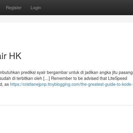
Register
Login
air HK
utuhkan prediksi syair bergambar untuk di jadikan angka jitu pasang
 sudah di terbitkan oleh […] Remember to be advised that LiteSpeed
nd, as
https://cristianejpnp.tinyblogging.com/the-greatest-guide-to-kode-