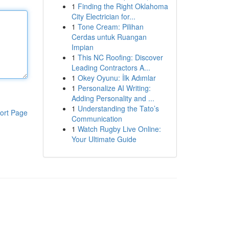
1
Finding the Right Oklahoma
City Electrician for...
1
Tone Cream: Pilihan
Cerdas untuk Ruangan
Impian
1
This NC Roofing: Discover
Leading Contractors A...
1
Okey Oyunu: İlk Adımlar
1
Personalize AI Writing:
Adding Personality and ...
1
Understanding the Tato’s
ort Page
Communication
1
Watch Rugby Live Online:
Your Ultimate Guide