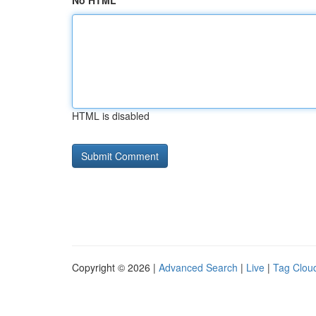
No HTML
HTML is disabled
Copyright © 2026 |
Advanced Search
|
Live
|
Tag Clou