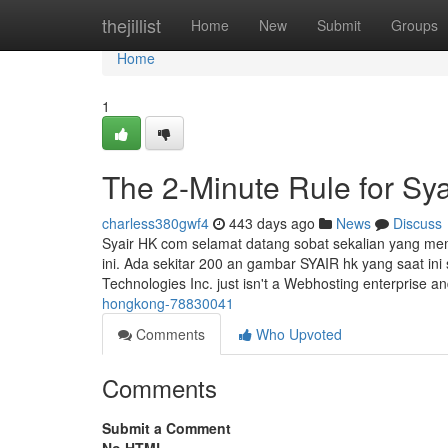
Home
thejillist
Home
New
Submit
Groups
Home
1
The 2-Minute Rule for Sy
charless380gwf4
443 days ago
News
Discuss
Syair HK com selamat datang sobat sekalian yang memb
ini. Ada sekitar 200 an gambar SYAIR hk yang saat ini
Technologies Inc. just isn't a Webhosting enterprise a
hongkong-78830041
Comments
Who Upvoted
Comments
Submit a Comment