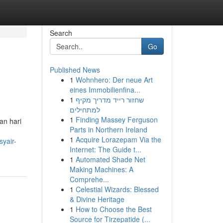
Search
Go
Published News
1
Wohnhero: Der neue Art
eines Immobilienfina...
1
שחזור רייד מדריך מקיף
למתחילים
1
Finding Massey Ferguson
an hari
Parts in Northern Ireland
1
Acquire Lorazepam Via the
syair-
Internet: The Guide t...
1
Automated Shade Net
Making Machines: A
Comprehe...
1
Celestial Wizards: Blessed
& Divine Heritage
1
How to Choose the Best
Source for Tirzepatide (...