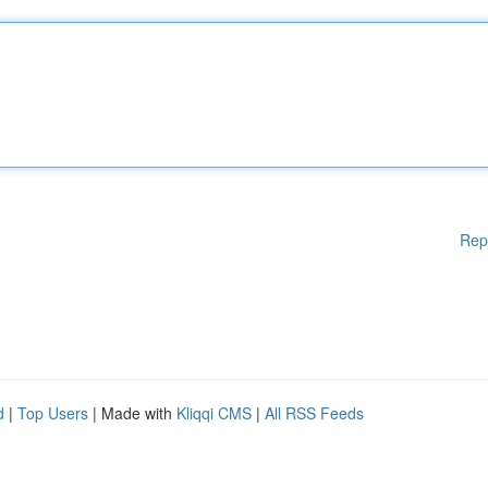
Rep
d
|
Top Users
| Made with
Kliqqi CMS
|
All RSS Feeds