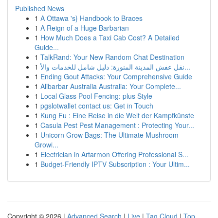
Published News
1
A Ottawa 's} Handbook to Braces
1
A Reign of a Huge Barbarian
1
How Much Does a Taxi Cab Cost? A Detailed
Guide...
1
TalkRand: Your New Random Chat Destination
1
نقل عفش المدينة المنورة: دليل شامل للخدمات والأ...
1
Ending Gout Attacks: Your Comprehensive Guide
1
Alibarbar Australia Australia: Your Complete...
1
Local Glass Pool Fencing: plus Style
1
pgslotwallet contact us: Get in Touch
1
Kung Fu : Eine Reise in die Welt der Kampfkünste
1
Casula Pest Pest Management : Protecting Your...
1
Unicorn Grow Bags: The Ultimate Mushroom
Growi...
1
Electrician in Artarmon Offering Professional S...
1
Budget-Friendly IPTV Subscription : Your Ultim...
Copyright © 2026 |
Advanced Search
|
Live
|
Tag Cloud
|
Top