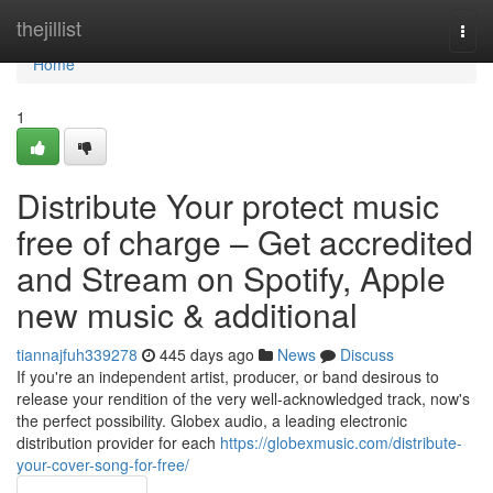
Home
thejillist
Togg
navi
Home
1
Distribute Your protect music
free of charge – Get accredited
and Stream on Spotify, Apple
new music & additional
tiannajfuh339278
445 days ago
News
Discuss
If you're an independent artist, producer, or band desirous to
release your rendition of the very well-acknowledged track, now's
the perfect possibility. Globex audio, a leading electronic
distribution provider for each
https://globexmusic.com/distribute-
your-cover-song-for-free/