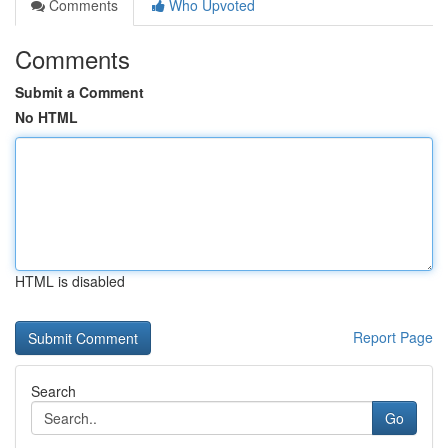
Comments
Who Upvoted
Comments
Submit a Comment
No HTML
HTML is disabled
Report Page
Search
Go