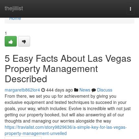
Home
thejillist
Togg
navi
Home
1
5 Easy Facts About Las Vegas
Property Management
Described
margaretb862lor4
444 days ago
News
Discuss
From there, we set you up for achievement by giving you
exclusive equipment and tested techniques to succeed in your
goals, your way, which includes: Evolve is incredible with not just
getting our property booked, but will also answering all of our
thoughts and managing our worries alongside the way
https://travialist.com/story9829636/a-simple-key-for-las-vegas-
property-management-unveiled