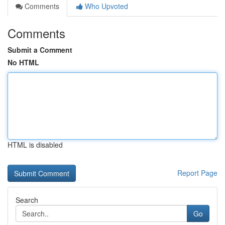
Comments
Who Upvoted
Comments
Submit a Comment
No HTML
HTML is disabled
Report Page
Search
Go