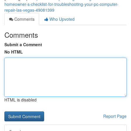
homeowner-s-checklist-for-troubleshooting-your-pc-computer-
repair-las-vegas-49081399
Comments
Who Upvoted
Comments
Submit a Comment
No HTML
HTML is disabled
Report Page