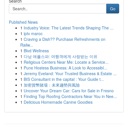
Search
Go
Published News
1
Industry Voice: The Latest Trends Shaping The ...
1
iptv maroc
1
Craving a Dish?? Purchase Refreshments on
Railw...
1
Blvd Wellness
1
다낭 애플스파: 여행객에게 사랑받는 이유
1
Religious Centers Near Me: Locate a Service...
1
Pune Hostess Business: A Look to Accessibl...
1
Jeremy Eveland: Your Trusted Business & Estate ...
1
BIS Consultant in the capital : Your Guide t...
1
加密貨幣賭場：未來趨勢與風險
1
Uncover Your Dream Car: Cars for Sale in Fresno
1
Finding Top Roofing Contractors Near You in Nee...
1
Delicious Homemade Canine Goodies