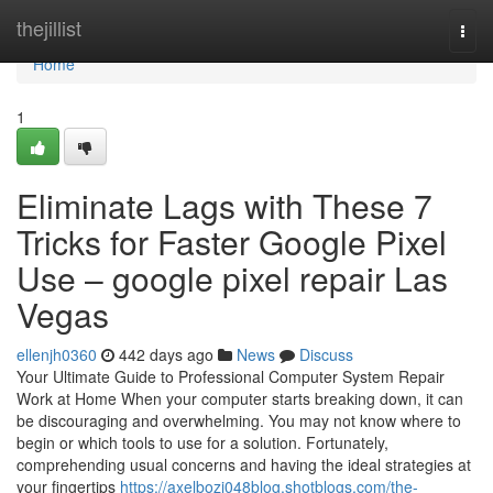
Home
thejillist
Togg
navi
Home
1
Eliminate Lags with These 7
Tricks for Faster Google Pixel
Use – google pixel repair Las
Vegas
ellenjh0360
442 days ago
News
Discuss
Your Ultimate Guide to Professional Computer System Repair
Work at Home When your computer starts breaking down, it can
be discouraging and overwhelming. You may not know where to
begin or which tools to use for a solution. Fortunately,
comprehending usual concerns and having the ideal strategies at
your fingertips
https://axelbozj048blog.shotblogs.com/the-