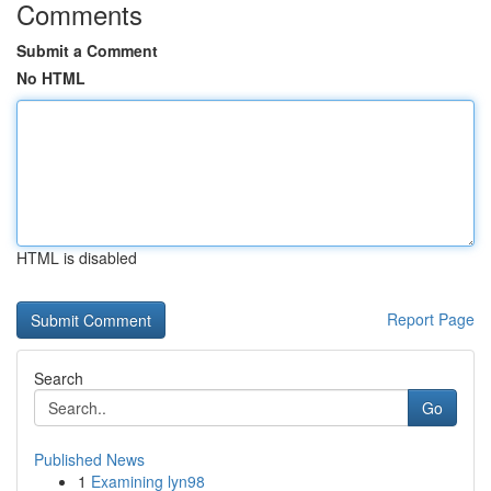
Comments
Submit a Comment
No HTML
HTML is disabled
Report Page
Search
Go
Published News
1
Examining lyn98