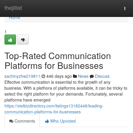
Home
thejillist
Togg
navi
Home
1
Top-Rated Communication
Platforms for Businesses
sachinyzhw219811
446 days ago
News
Discuss
Effective communication is essential to the growth of any
business. With a plethora of platforms available, it can be tricky to
select the right platform for your demands. Fortunately, several
platforms have emerged
https://vietbizdirectory.com/listings13182448/leading-
communication-platforms-for-businesses
Comments
Who Upvoted