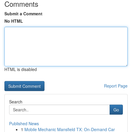
Comments
Submit a Comment
No HTML
HTML is disabled
Report Page
Search
Go
Published News
1
Mobile Mechanic Mansfield TX: On-Demand Car