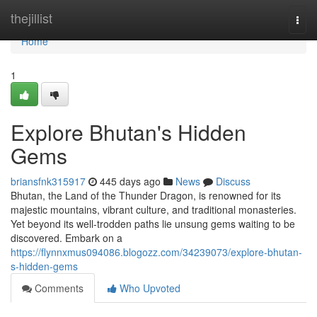
Home
thejillist
Togg
navi
Home
1
Explore Bhutan's Hidden
Gems
briansfnk315917
445 days ago
News
Discuss
Bhutan, the Land of the Thunder Dragon, is renowned for its
majestic mountains, vibrant culture, and traditional monasteries.
Yet beyond its well-trodden paths lie unsung gems waiting to be
discovered. Embark on a
https://flynnxmus094086.blogozz.com/34239073/explore-bhutan-
s-hidden-gems
Comments
Who Upvoted