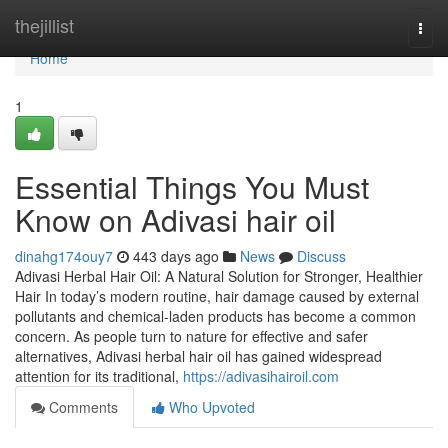
Home
thejillist
Togg
navi
Home
1
Essential Things You Must
Know on Adivasi hair oil
dinahg174ouy7
443 days ago
News
Discuss
Adivasi Herbal Hair Oil: A Natural Solution for Stronger, Healthier
Hair In today’s modern routine, hair damage caused by external
pollutants and chemical-laden products has become a common
concern. As people turn to nature for effective and safer
alternatives, Adivasi herbal hair oil has gained widespread
attention for its traditional,
https://adivasihairoil.com
Comments
Who Upvoted