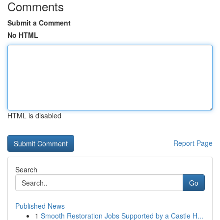
Comments
Submit a Comment
No HTML
HTML is disabled
Report Page
Search
Go
Published News
1
Smooth Restoration Jobs Supported by a Castle H...