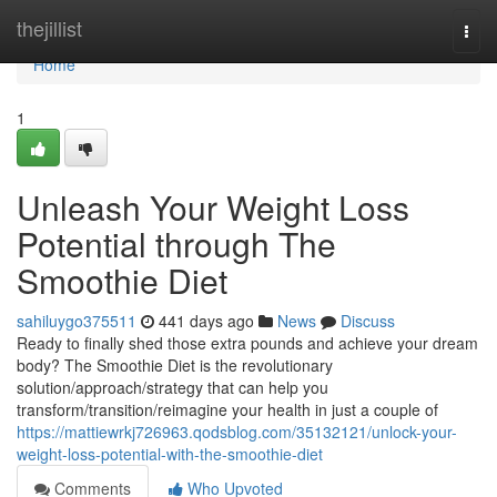
Home
thejillist
Togg
navi
Home
1
Unleash Your Weight Loss
Potential through The
Smoothie Diet
sahiluygo375511
441 days ago
News
Discuss
Ready to finally shed those extra pounds and achieve your dream
body? The Smoothie Diet is the revolutionary
solution/approach/strategy that can help you
transform/transition/reimagine your health in just a couple of
https://mattiewrkj726963.qodsblog.com/35132121/unlock-your-
weight-loss-potential-with-the-smoothie-diet
Comments
Who Upvoted