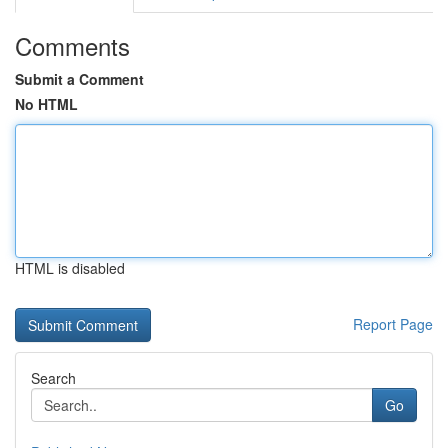
Comments
Submit a Comment
No HTML
HTML is disabled
Report Page
Search
Go