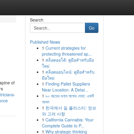
Search
Go
Published News
1
Current strategies for
protecting threatened sp...
1
สล็อตออโต้: คู่มือสำหรับมือ
ใหม่
1
สล็อตออนไลน์: คู่มือสำหรับ
มือใหม่
spine of
1
Finding Pallet Suppliers
rs
Near Location: A Detai...
tricians-
1
৯০ বছরের গুনাহ মাফের দোয়া: একটি
ance
আমল
1
한국에서 질 플라스티: 정보
와 고려 사항
1
California Cannabis: Your
Complete Guide to P...
1
Why strategic thinking