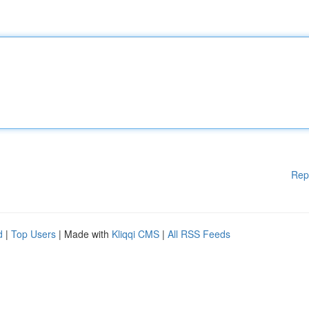
Rep
d
|
Top Users
| Made with
Kliqqi CMS
|
All RSS Feeds