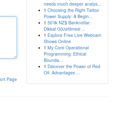
needs much deeper analys...
1
Choosing the Right Tattoo
Power Supply: A Begin...
1
50'lik NZ$ Banknotlar:
Dikkat Gözetilmesi ...
1
Explore Free Live Webcam
Shows Online
1
My Core Operational
Programming: Ethical
Bounda...
1
Discover the Power of Red
Oil: Advantages ...
ort Page