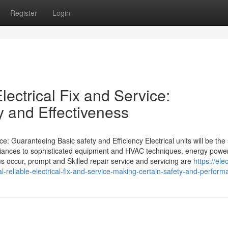
Register
Login
lectrical Fix and Service:
y and Effectiveness
e: Guaranteeing Basic safety and Efficiency Electrical units will be the 
liances to sophisticated equipment and HVAC techniques, energy powe
s occur, prompt and Skilled repair service and servicing are
https://elec
reliable-electrical-fix-and-service-making-certain-safety-and-perform