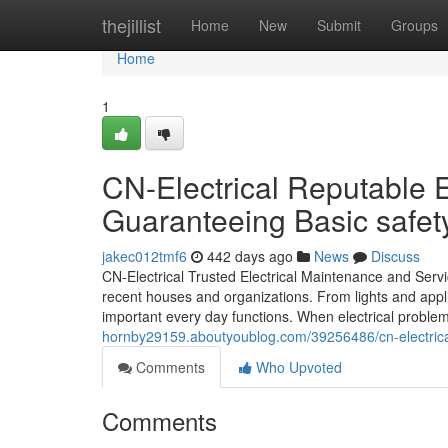
Home
thejillist
Home
New
Submit
Groups
Home
1
CN-Electrical Reputable E
Guaranteeing Basic safet
jakec012tmf6
442 days ago
News
Discuss
CN-Electrical Trusted Electrical Maintenance and Servic
recent houses and organizations. From lights and app
important every day functions. When electrical problem
hornby29159.aboutyoublog.com/39256486/cn-electrical-
Comments
Who Upvoted
Comments