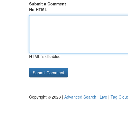
Submit a Comment
No HTML
HTML is disabled
Copyright © 2026 |
Advanced Search
|
Live
|
Tag Clou