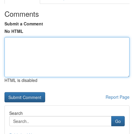
Comments
Submit a Comment
No HTML
HTML is disabled
Report Page
Search
Go