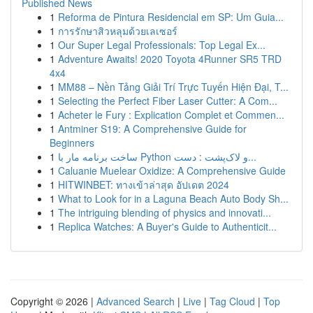
Published News
1
Reforma de Pintura Residencial em SP: Um Guia...
1
การรักษาสิวหลุมด้วยเลเซอร์
1
Our Super Legal Professionals: Top Legal Ex...
1
Adventure Awaits! 2020 Toyota 4Runner SR5 TRD
4x4
1
MM88 – Nền Tảng Giải Trí Trực Tuyến Hiện Đại, T...
1
Selecting the Perfect Fiber Laser Cutter: A Com...
1
Acheter le Fury : Explication Complet et Commen...
1
Antminer S19: A Comprehensive Guide for
Beginners
1
ساخت برنامه مار با Python و لاک‌پشت : دست...
1
Caluanie Muelear Oxidize: A Comprehensive Guide
1
HITWINBET: ทางเข้าล่าสุด อัปเดต 2024
1
What to Look for in a Laguna Beach Auto Body Sh...
1
The intriguing blending of physics and innovati...
1
Replica Watches: A Buyer's Guide to Authenticit...
Copyright © 2026 |
Advanced Search
|
Live
|
Tag Cloud
|
Top