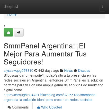
Home
thejillist
Togg
navi
Home
1
SmmPanel Argentina: ¡El
Mejor Para Aumentar Tus
Seguidores!
alyssawqpg076810
442 days ago
News
Discuss
Si buscas dar un empuje/impulso/salto a tu presencia en las
redes sociales en Argentina, ¡entonces SmmPanel es la solución
perfecta para ti! Con una amplia gama de servicios de marketing
digital como
https://caraught804781.bluxeblog.com/67255188/smmpanel-
argentina-la-solución-ideal-para-crecer-en-redes-sociales
Comments
Who Upvoted