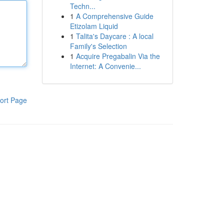
Techn...
1
A Comprehensive Guide
Etizolam Liquid
1
Talita's Daycare : A local
Family's Selection
1
Acquire Pregabalin Via the
Internet: A Convenie...
ort Page