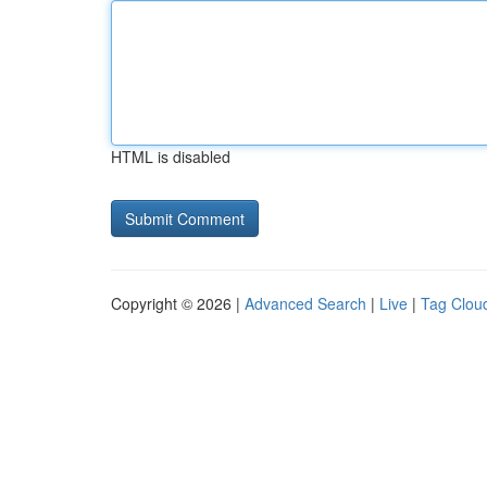
HTML is disabled
Copyright © 2026 |
Advanced Search
|
Live
|
Tag Clou