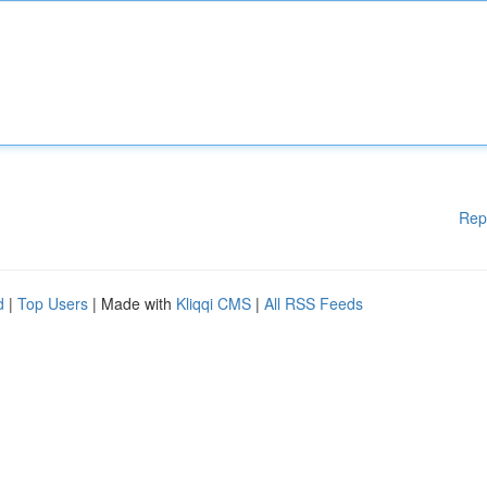
Rep
d
|
Top Users
| Made with
Kliqqi CMS
|
All RSS Feeds