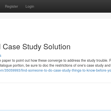
Register
Login
d Case Study Solution
s
the paper to point out how these converge to address the study trouble. 
ialogue portion, be sure to doc the restrictions of one's case study and
a.com/35059993/find-someone-to-do-case-study-things-to-know-before-y