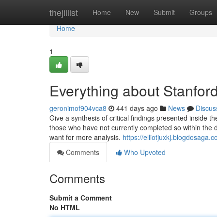
Home
thejillist
Home
New
Submit
Groups
Home
1
Everything about Stanfor
geronimof904vca8
441 days ago
News
Discus
Give a synthesis of critical findings presented inside 
those who have not currently completed so within the d
want for more analysis.
https://elliotjuxkj.blogdosag
Comments
Who Upvoted
Comments
Submit a Comment
No HTML