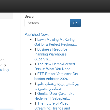
Search
Go
Published News
1
Lawn Mowing Mt Kuring-
Gai for a Perfect Regiona...
1
Business Resource
Planning Warehouse
Supervis...
For
1
The New Hemp-Derived
 any
Drinks: What You Need ...
ou-buy
1
ETF-Broker Vergleich: Die
besten Anbieter 2024
1
مهر گستر ایران: راهنمای جامع
خدمات و محصولات
1
Genital Ülser Çukurluk :
Nedenleri | Sebepleri...
1
The Future of Video
Streaming: Trends and