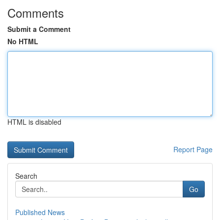
Comments
Submit a Comment
No HTML
HTML is disabled
Report Page
Search
Go
Published News