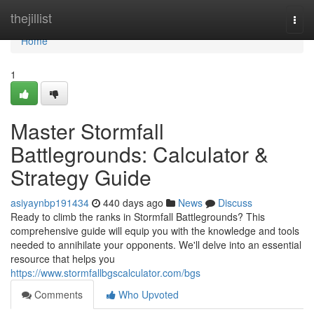
Home
thejillist
Togg
navi
Home
1
Master Stormfall
Battlegrounds: Calculator &
Strategy Guide
asiyaynbp191434
440 days ago
News
Discuss
Ready to climb the ranks in Stormfall Battlegrounds? This
comprehensive guide will equip you with the knowledge and tools
needed to annihilate your opponents. We'll delve into an essential
resource that helps you
https://www.stormfallbgscalculator.com/bgs
Comments
Who Upvoted