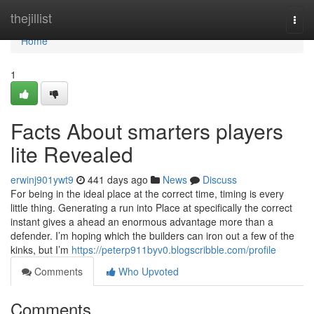
Home
thejillist
Togg
navi
Home
1
Facts About smarters players
lite Revealed
erwinj901ywt9
441 days ago
News
Discuss
For being in the ideal place at the correct time, timing is every
little thing. Generating a run into Place at specifically the correct
instant gives a ahead an enormous advantage more than a
defender. I’m hoping which the builders can iron out a few of the
kinks, but I’m
https://peterp911byv0.blogscribble.com/profile
Comments
Who Upvoted
Comments