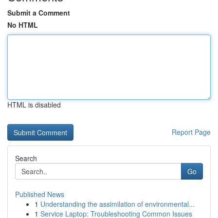
Submit a Comment
No HTML
HTML is disabled
Report Page
Search
Go
Published News
1
Understanding the assimilation of environmental...
1
Service Laptop: Troubleshooting Common Issues