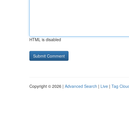
HTML is disabled
Copyright © 2026 |
Advanced Search
|
Live
|
Tag Clou