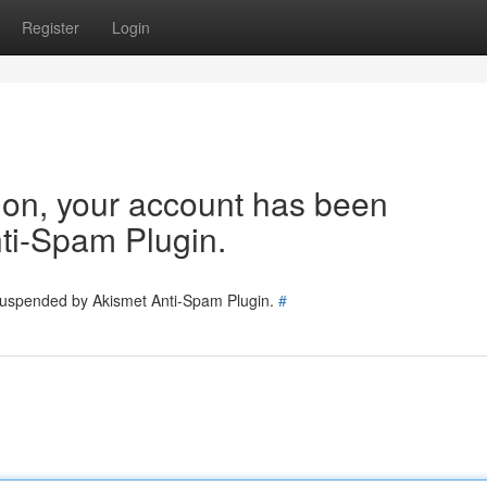
Register
Login
tion, your account has been
ti-Spam Plugin.
 suspended by Akismet Anti-Spam Plugin.
#