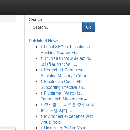
Search
Go
Published News
1
Local SEO in Tuscaloosa
Ranking Nearby Fir...
1
รางวัลสลากกินแบ่ง คอหวย
เฮ! เช็คผลรางวัล ใ...
1
Perfect Hit Ceramics:
Attaining Mastery in Your...
1
Electrician Castle Hill
Supporting Effective an...
1
Flyttfirma i Västerås,
Örebro och Mälardalen – ...
1
주소월드 : 새로운 주소 데이
터 시스템 시대 ...
1
My honest experience with
virtual help
1
Unlocking Profits: Your