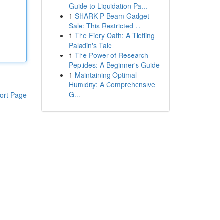
Guide to Liquidation Pa...
1
SHARK P Beam Gadget
Sale: This Restricted ...
1
The Fiery Oath: A Tiefling
Paladin's Tale
1
The Power of Research
Peptides: A Beginner's Guide
1
Maintaining Optimal
Humidity: A Comprehensive
G...
ort Page