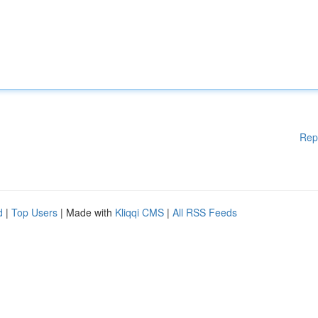
Rep
d
|
Top Users
| Made with
Kliqqi CMS
|
All RSS Feeds