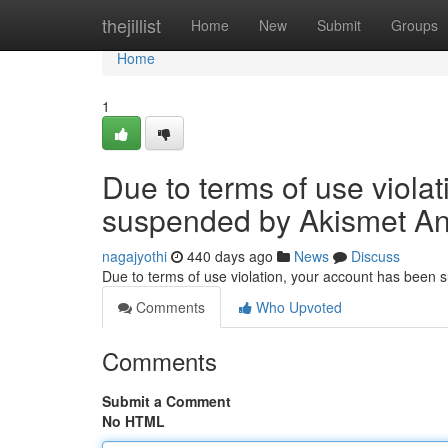
Home
thejillist
Home
New
Submit
Groups
Home
1
Due to terms of use viola
suspended by Akismet An
nagajyothi
440 days ago
News
Discuss
Due to terms of use violation, your account has been
Comments
Who Upvoted
Comments
Submit a Comment
No HTML