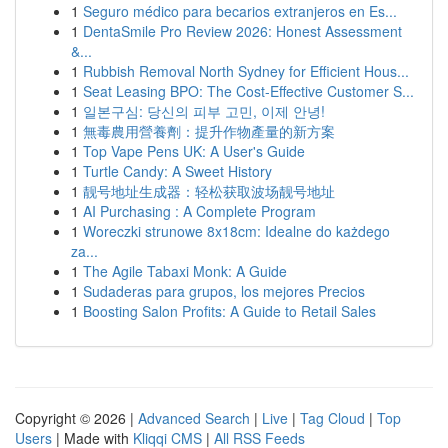
1
Seguro médico para becarios extranjeros en Es...
1
DentaSmile Pro Review 2026: Honest Assessment
&...
1
Rubbish Removal North Sydney for Efficient Hous...
1
Seat Leasing BPO: The Cost-Effective Customer S...
1
일본구심: 당신의 피부 고민, 이제 안녕!
1
無毒農用營養劑：提升作物產量的新方案
1
Top Vape Pens UK: A User's Guide
1
Turtle Candy: A Sweet History
1
靓号地址生成器：轻松获取波场靓号地址
1
AI Purchasing : A Complete Program
1
Woreczki strunowe 8x18cm: Idealne do każdego
za...
1
The Agile Tabaxi Monk: A Guide
1
Sudaderas para grupos, los mejores Precios
1
Boosting Salon Profits: A Guide to Retail Sales
Copyright © 2026 |
Advanced Search
|
Live
|
Tag Cloud
|
Top
Users
| Made with
Kliqqi CMS
|
All RSS Feeds