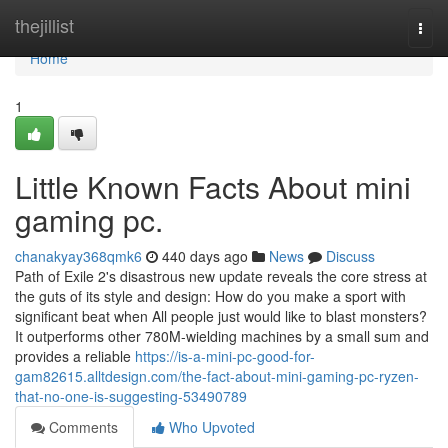
Home
thejillist
Togg
navi
Home
1
Little Known Facts About mini
gaming pc.
chanakyay368qmk6
440 days ago
News
Discuss
Path of Exile 2's disastrous new update reveals the core stress at
the guts of its style and design: How do you make a sport with
significant beat when All people just would like to blast monsters?
It outperforms other 780M-wielding machines by a small sum and
provides a reliable
https://is-a-mini-pc-good-for-
gam82615.alltdesign.com/the-fact-about-mini-gaming-pc-ryzen-
that-no-one-is-suggesting-53490789
Comments
Who Upvoted