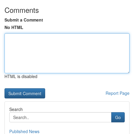
Comments
Submit a Comment
No HTML
HTML is disabled
Report Page
Search
Go
Published News