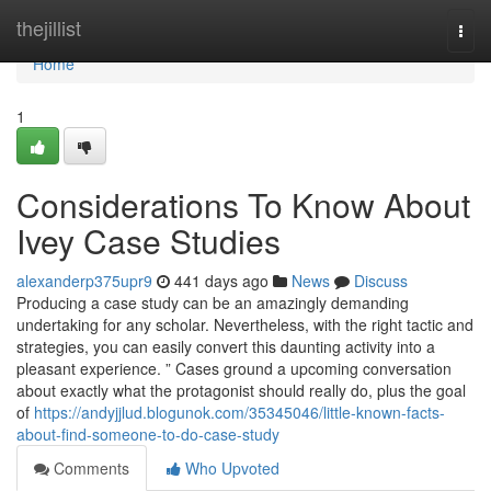
Home
thejillist
Togg
navi
Home
1
Considerations To Know About
Ivey Case Studies
alexanderp375upr9
441 days ago
News
Discuss
Producing a case study can be an amazingly demanding
undertaking for any scholar. Nevertheless, with the right tactic and
strategies, you can easily convert this daunting activity into a
pleasant experience. ” Cases ground a upcoming conversation
about exactly what the protagonist should really do, plus the goal
of
https://andyjjlud.blogunok.com/35345046/little-known-facts-
about-find-someone-to-do-case-study
Comments
Who Upvoted