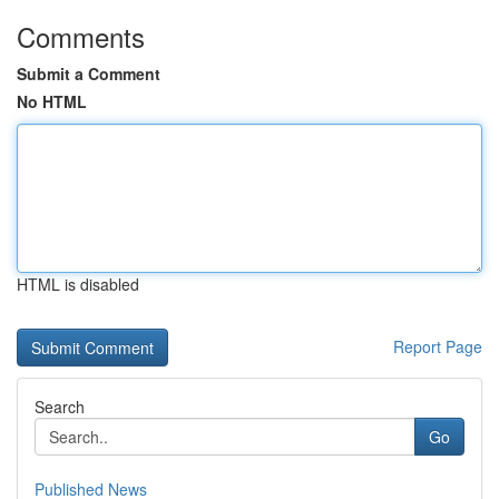
Comments
Submit a Comment
No HTML
HTML is disabled
Report Page
Search
Go
Published News