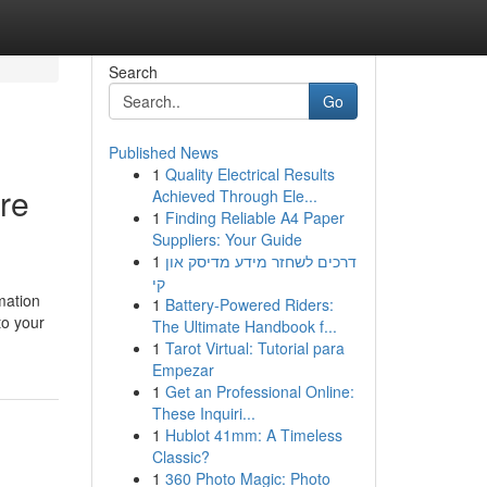
Search
Go
Published News
1
Quality Electrical Results
ore
Achieved Through Ele...
1
Finding Reliable A4 Paper
Suppliers: Your Guide
1
דרכים לשחזר מידע מדיסק און
קי
mation
1
Battery-Powered Riders:
to your
The Ultimate Handbook f...
1
Tarot Virtual: Tutorial para
Empezar
1
Get an Professional Online:
These Inquiri...
1
Hublot 41mm: A Timeless
Classic?
1
360 Photo Magic: Photo