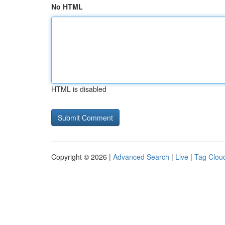
No HTML
HTML is disabled
Copyright © 2026 |
Advanced Search
|
Live
|
Tag Clou