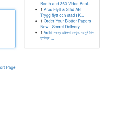
Booth and 360 Video Boot...
1
Aros Flytt & Städ AB –
Trygg flytt och städ i K...
1
Order Your Blotter Papers
Now - Secret Delivery
1
Velki সদস্য তালিকা দেখুন: আনুষ্ঠানিক
তালিকা ...
ort Page