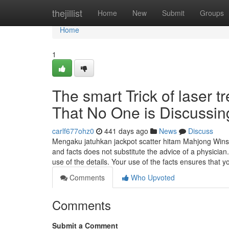
Home
thejillist
Home
New
Submit
Groups
Home
1
The smart Trick of laser t
That No One is Discussin
carlf677ohz0
441 days ago
News
Discuss
Mengaku jatuhkan jackpot scatter hitam Mahjong Wins 
and facts does not substitute the advice of a physician
use of the details. Your use of the facts ensures that 
Comments
Who Upvoted
Comments
Submit a Comment