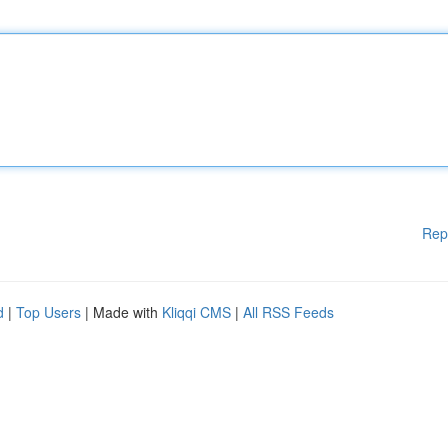
Rep
d
|
Top Users
| Made with
Kliqqi CMS
|
All RSS Feeds