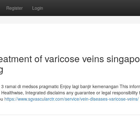
Register
Login
reatment of varicose veins singap
g
3 ramai di medsos pragmatic Enjoy lagi banjir kemenangan This infor
. Healthwise, Integrated disclaims any guarantee or legal responsibility 
you
https://www.sgvascularctr.com/service/vein-diseases-varicose-veins/