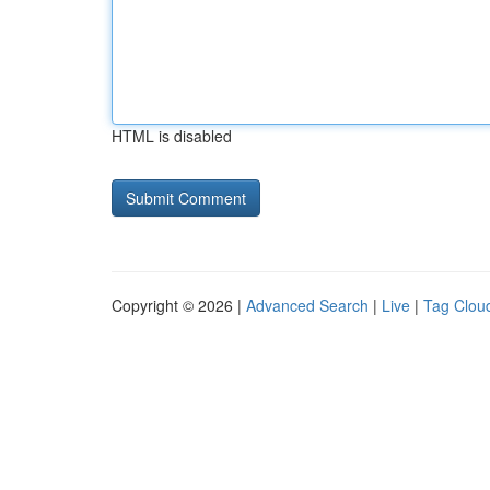
HTML is disabled
Copyright © 2026 |
Advanced Search
|
Live
|
Tag Clou