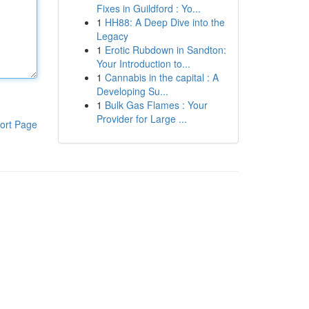
Fixes in Guildford : Yo...
1
HH88: A Deep Dive into the
Legacy
1
Erotic Rubdown in Sandton:
Your Introduction to...
1
Cannabis in the capital : A
Developing Su...
1
Bulk Gas Flames : Your
Provider for Large ...
ort Page