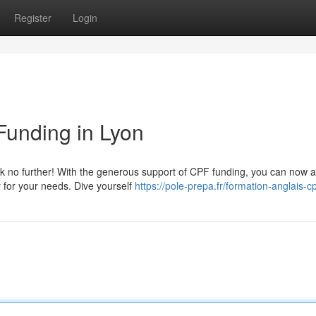
Register
Login
Funding in Lyon
ook no further! With the generous support of CPF funding, you can now 
y for your needs. Dive yourself
https://pole-prepa.fr/formation-anglais-cp