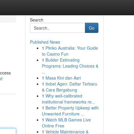
Search
Go
Published News
1
Plinko Australia: Your Guide
to Casino Fun
1
Builder Estimating
Programs: Leading Choices &
...
access
1
Masa Kini dan Asri
f/
1
9xbet Agen: Daftar Terbaru
& Cara Bergabung
1
Why well-calibrated
institutional frameworks re...
1
Better Property Upkeep with
Unwanted Furniture ...
1
Watch MLB Games Live
Online Free
1
Vehicle Maintenance &