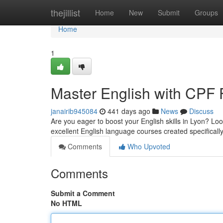
Home
thejillist
Home
New
Submit
Groups
Home
1
Master English with CPF 
janairib945084
441 days ago
News
Discuss
Are you eager to boost your English skills in Lyon? L
excellent English language courses created specificall
Comments
Who Upvoted
Comments
Submit a Comment
No HTML