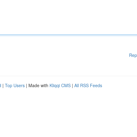
Rep
d
|
Top Users
| Made with
Kliqqi CMS
|
All RSS Feeds