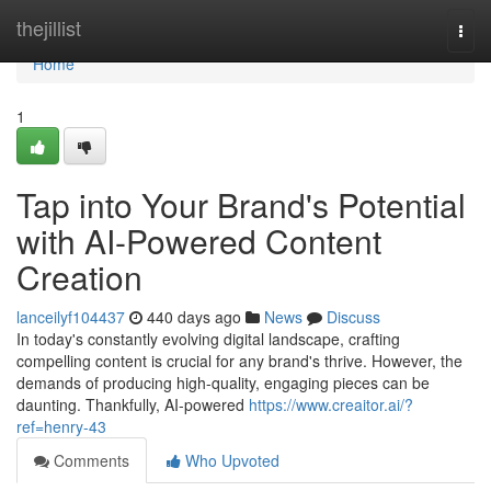
Home
thejillist
Togg
navi
Home
1
Tap into Your Brand's Potential
with AI-Powered Content
Creation
lanceilyf104437
440 days ago
News
Discuss
In today's constantly evolving digital landscape, crafting
compelling content is crucial for any brand's thrive. However, the
demands of producing high-quality, engaging pieces can be
daunting. Thankfully, AI-powered
https://www.creaitor.ai/?
ref=henry-43
Comments
Who Upvoted