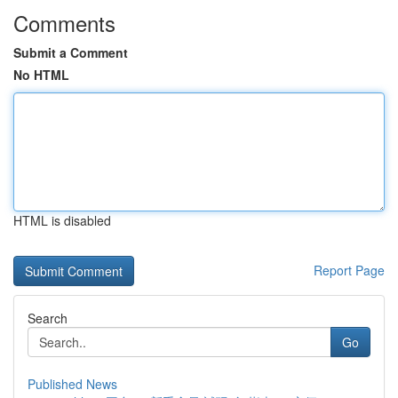
Comments
Submit a Comment
No HTML
HTML is disabled
Report Page
Search
Go
Published News