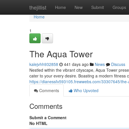
Home
thejillist
Home
New
Submit
Groups
Home
1
The Aqua Tower
kalejvhh932858
441 days ago
News
Discuss
Nestled within the vibrant cityscape, Aqua Tower presen
cater to your every desire. Boasting a modern fitness 
https://dianessfx593105.frewwebs.com/33307645/the-
Comments
Who Upvoted
Comments
Submit a Comment
No HTML