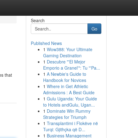
Search
Go
Published News
1
Wow388: Your Ultimate
Gaming Destination
1
Descubre "'El Mejor
Emporio a Granel'": Tu "'Pa...
1
A Newbie's Guide to
es that
Handbook for Novices
1
Where in Get Athletic
Admissions : A Best Guide
1
Gulu Uganda: Your Guide
to Hotels andGulu, Ugan...
1
Dominate Win Rummy
Strategies for Triumph
1
Transplantimi i Flokëve në
Turqi: Gjithçka që D...
1
Business Management