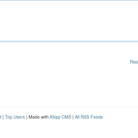
Rep
d
|
Top Users
| Made with
Kliqqi CMS
|
All RSS Feeds