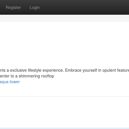
Register
Login
ts a exclusive lifestyle experience. Embrace yourself in opulent featur
center to a shimmering rooftop
aqua-tower