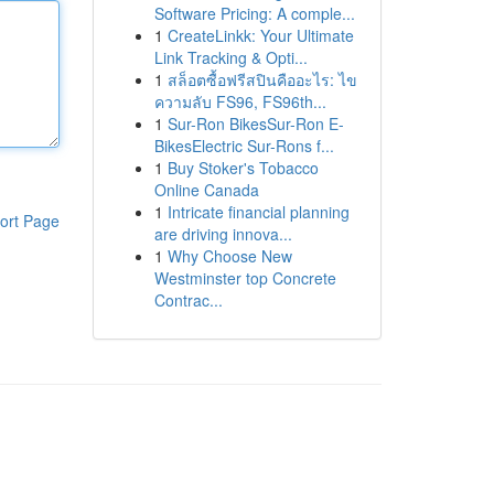
Software Pricing: A comple...
1
CreateLinkk: Your Ultimate
Link Tracking & Opti...
1
สล็อตซื้อฟรีสปินคืออะไร: ไข
ความลับ FS96, FS96th...
1
Sur-Ron BikesSur-Ron E-
BikesElectric Sur-Rons f...
1
Buy Stoker's Tobacco
Online Canada
1
Intricate financial planning
ort Page
are driving innova...
1
Why Choose New
Westminster top Concrete
Contrac...