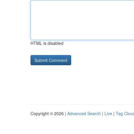
HTML is disabled
Copyright © 2026 |
Advanced Search
|
Live
|
Tag Clou