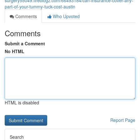
surgery55049.fireblogz.com/66493184/can-insurance-cover-any-
part-of-your-tummy-tuck-cost-austin
Comments
Who Upvoted
Comments
Submit a Comment
No HTML
HTML is disabled
Report Page
Search