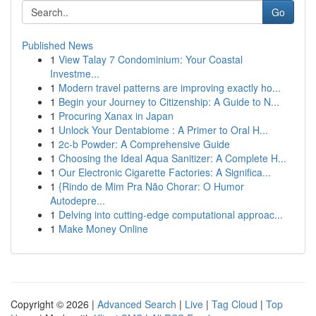
Go
Published News
1
View Talay 7 Condominium: Your Coastal
Investme...
1
Modern travel patterns are improving exactly ho...
1
Begin your Journey to Citizenship: A Guide to N...
1
Procuring Xanax in Japan
1
Unlock Your Dentabiome : A Primer to Oral H...
1
2c-b Powder: A Comprehensive Guide
1
Choosing the Ideal Aqua Sanitizer: A Complete H...
1
Our Electronic Cigarette Factories: A Significa...
1
{Rindo de Mim Pra Não Chorar: O Humor
Autodepre...
1
Delving into cutting-edge computational approac...
1
Make Money Online
Copyright © 2026 |
Advanced Search
|
Live
|
Tag Cloud
|
Top