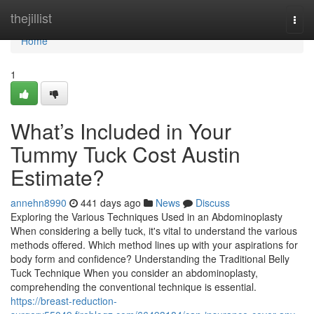
Home
thejillist
Togg
navi
Home
1
What’s Included in Your
Tummy Tuck Cost Austin
Estimate?
annehn8990
441 days ago
News
Discuss
Exploring the Various Techniques Used in an Abdominoplasty
When considering a belly tuck, it's vital to understand the various
methods offered. Which method lines up with your aspirations for
body form and confidence? Understanding the Traditional Belly
Tuck Technique When you consider an abdominoplasty,
comprehending the conventional technique is essential.
https://breast-reduction-