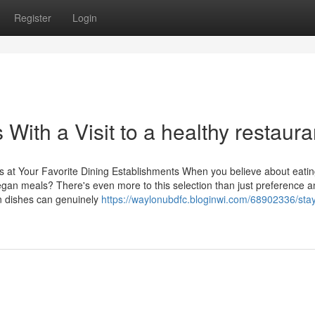
Register
Login
With a Visit to a healthy restaura
at Your Favorite Dining Establishments When you believe about eatin
gan meals? There's even more to this selection than just preference a
an dishes can genuinely
https://waylonubdfc.bloginwi.com/68902336/stay