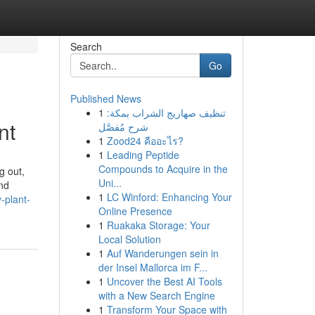
Search
Go
Published News
1
تنظيف صهاريج الشراب بمكة:
nt
شرح مُفصَّل
1
Zood24 คืออะไร?
1
Leading Peptide
Compounds to Acquire in the
g out,
Uni...
nd
1
LC Winford: Enhancing Your
-plant-
Online Presence
1
Ruakaka Storage: Your
Local Solution
1
Auf Wanderungen sein in
der Insel Mallorca im F...
1
Uncover the Best AI Tools
with a New Search Engine
1
Transform Your Space with