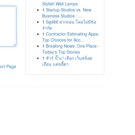
Stylish Wall Lamps
1
Startup Studios vs. New
Business Studios : ...
1
Sgd88 ฝากถอน โดยไม่มีข้อ
จำกัด
1
Contractor Estimating Apps:
Top Choices for Acc...
1
Breaking News: One Place -
Today's Top Stories
1
ชัวร์ ปั๊วะ! เลือก เว็บสล็อต
เถื่อน แค่ขยี้ตา
ort Page