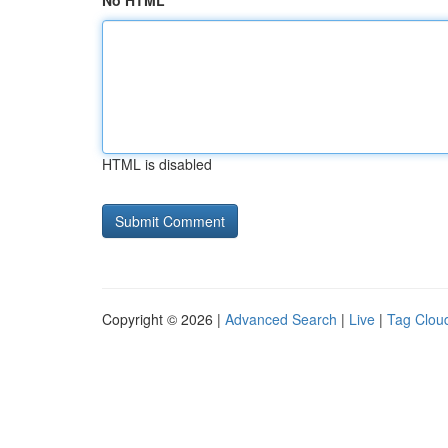
No HTML
HTML is disabled
Copyright © 2026 |
Advanced Search
|
Live
|
Tag Clou