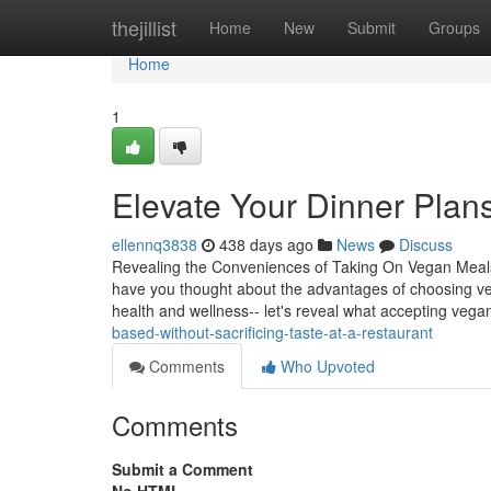
Home
thejillist
Home
New
Submit
Groups
Home
1
Elevate Your Dinner Plans 
ellennq3838
438 days ago
News
Discuss
Revealing the Conveniences of Taking On Vegan Meals 
have you thought about the advantages of choosing ve
health and wellness-- let's reveal what accepting veg
based-without-sacrificing-taste-at-a-restaurant
Comments
Who Upvoted
Comments
Submit a Comment