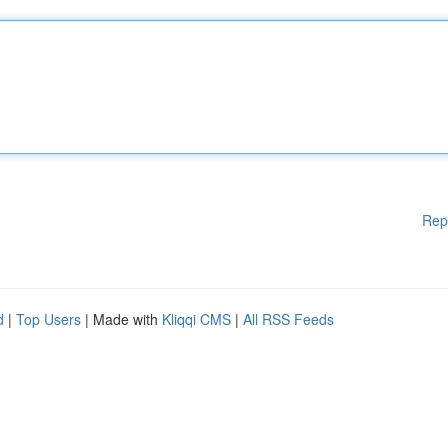
Rep
d
|
Top Users
| Made with
Kliqqi CMS
|
All RSS Feeds