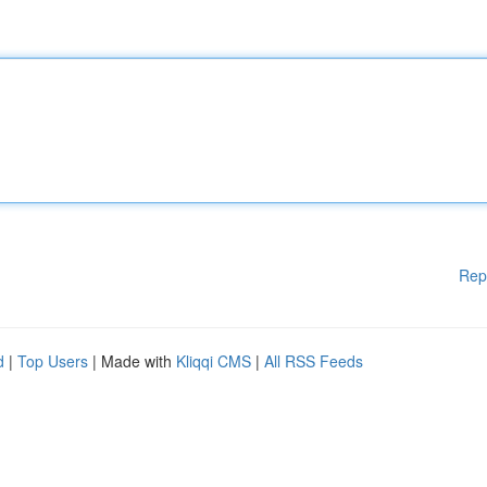
Rep
d
|
Top Users
| Made with
Kliqqi CMS
|
All RSS Feeds