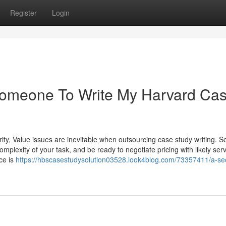
Register
Login
 Someone To Write My Harvard Ca
ity, Value issues are inevitable when outsourcing case study writing. S
plexity of your task, and be ready to negotiate pricing with likely ser
ce is
https://hbscasestudysolution03528.look4blog.com/73357411/a-se