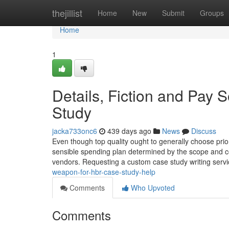
Home
thejillist
Home
New
Submit
Groups
Home
1
Details, Fiction and Pay
Study
jacka733onc6
439 days ago
News
Discuss
Even though top quality ought to generally choose prior
sensible spending plan determined by the scope and com
vendors. Requesting a custom case study writing servi
weapon-for-hbr-case-study-help
Comments
Who Upvoted
Comments