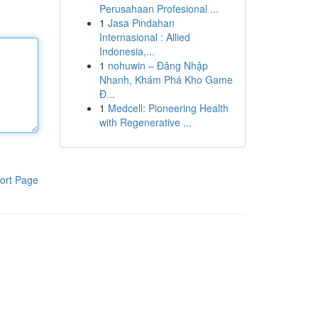
Perusahaan Profesional ...
1
Jasa Pindahan
Internasional : Allied
Indonesia,...
1
nohuwin – Đăng Nhập
Nhanh, Khám Phá Kho Game
Đ...
1
Medcell: Pioneering Health
with Regenerative ...
ort Page