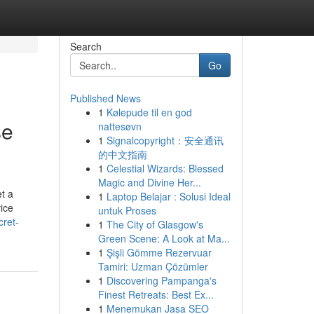
Search
Go
Published News
1
Kølepude til en god
se
nattesøvn
1
Signalcopyright：安全通讯
的中文指南
1
Celestial Wizards: Blessed
Magic and Divine Her...
et a
1
Laptop Belajar : Solusi Ideal
vice
untuk Proses
cret-
1
The City of Glasgow's
Green Scene: A Look at Ma...
1
Şişli Gömme Rezervuar
Tamiri: Uzman Çözümler
1
Discovering Pampanga's
Finest Retreats: Best Ex...
1
Menemukan Jasa SEO