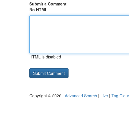
Submit a Comment
No HTML
HTML is disabled
Copyright © 2026 |
Advanced Search
|
Live
|
Tag Clou