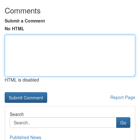
Comments
Submit a Comment
No HTML
HTML is disabled
Report Page
Search
Go
Published News