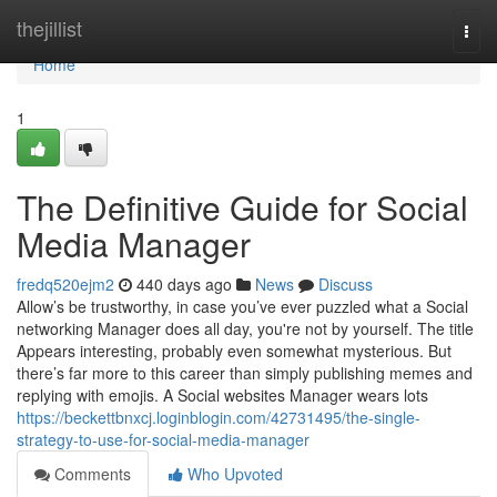
Home
thejillist
Togg
navi
Home
1
The Definitive Guide for Social
Media Manager
fredq520ejm2
440 days ago
News
Discuss
Allow’s be trustworthy, in case you’ve ever puzzled what a Social
networking Manager does all day, you're not by yourself. The title
Appears interesting, probably even somewhat mysterious. But
there’s far more to this career than simply publishing memes and
replying with emojis. A Social websites Manager wears lots
https://beckettbnxcj.loginblogin.com/42731495/the-single-
strategy-to-use-for-social-media-manager
Comments
Who Upvoted