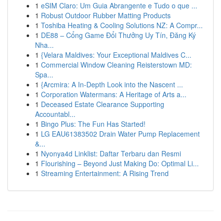
1
eSIM Claro: Um Guia Abrangente e Tudo o que ...
1
Robust Outdoor Rubber Matting Products
1
Toshiba Heating & Cooling Solutions NZ: A Compr...
1
DE88 – Cổng Game Đổi Thưởng Uy Tín, Đăng Ký
Nha...
1
{Velara Maldives: Your Exceptional Maldives C...
1
Commercial Window Cleaning Reisterstown MD:
Spa...
1
{Arcmira: A In-Depth Look into the Nascent ...
1
Corporation Watermans: A Heritage of Arts a...
1
Deceased Estate Clearance Supporting
Accountabl...
1
Bingo Plus: The Fun Has Started!
1
LG EAU61383502 Drain Water Pump Replacement
&...
1
Nyonya4d Linklist: Daftar Terbaru dan Resmi
1
Flourishing – Beyond Just Making Do: Optimal Li...
1
Streaming Entertainment: A Rising Trend