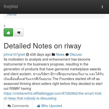
Home
thejillist
Togg
navi
Home
1
Detailed Notes on riway
johna107gre0
438 days ago
News
Discuss
Its motivation to analysis and enhancement has become
instrumental in the business's progress, resulting in the
generation of products that have garnered marketplace awards
and client acclaim. ทางบริษัทฯ มีการฝึกอบรมก่อนเริ่มงาน และได้รับ
เงินเดือนตั้งแต่วันแรกที่เริ่มอบรม The Founders started off off as
seasoned thriving direct sellers right before they decided to start
out RIWAY having
https://cristianerfrd.affiliatblogger.com/87282862/the-smart-trick-
of-riway-that-nobody-is-discussing
Comments
Who Upvoted