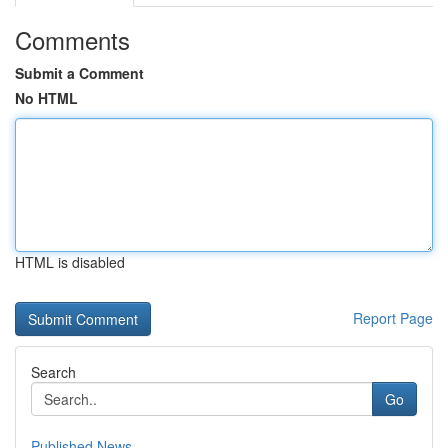
Comments
Submit a Comment
No HTML
HTML is disabled
Report Page
Search
Go
Published News