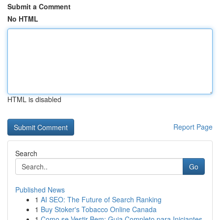
Submit a Comment
No HTML
HTML is disabled
Report Page
Search
Go
Published News
1
AI SEO: The Future of Search Ranking
1
Buy Stoker's Tobacco Online Canada
1
Como se Vestir Bem: Guia Completo para Iniciantes