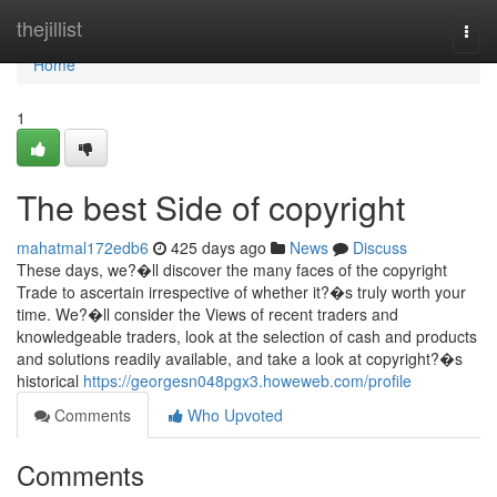
Home
thejillist
Togg
navi
Home
1
The best Side of copyright
mahatmal172edb6
425 days ago
News
Discuss
These days, we?�ll discover the many faces of the copyright
Trade to ascertain irrespective of whether it?�s truly worth your
time. We?�ll consider the Views of recent traders and
knowledgeable traders, look at the selection of cash and products
and solutions readily available, and take a look at copyright?�s
historical
https://georgesn048pgx3.howeweb.com/profile
Comments
Who Upvoted
Comments