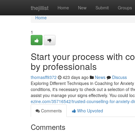
Home
thejillist
Home
New
Submit
Groups
Home
1
Start your process with co
by professionals
thomasff9372
423 days ago
News
Discuss
Exploring Different Techniques in Coaching for Anxiet
conditions, it's necessary to check out a selection of 
assist you manage your signs effectively. You could loc
ezine.com/35716542/trusted-counselling-for-anxiety-di
Comments
Who Upvoted
Comments