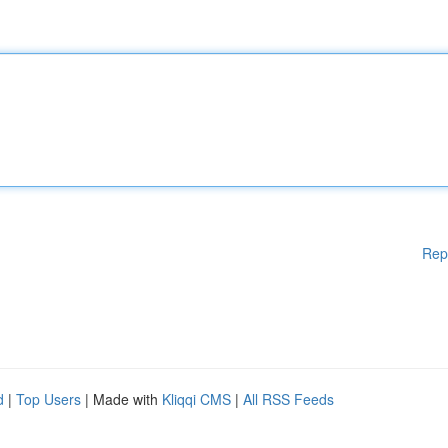
Rep
d
|
Top Users
| Made with
Kliqqi CMS
|
All RSS Feeds