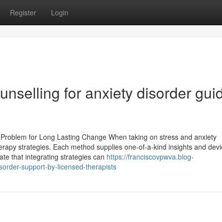
Register
Login
unselling for anxiety disorder gui
y Problem for Long Lasting Change When taking on stress and anxiety
therapy strategies. Each method supplies one-of-a-kind insights and devi
ate that integrating strategies can
https://franciscovpwva.blog-
sorder-support-by-licensed-therapists