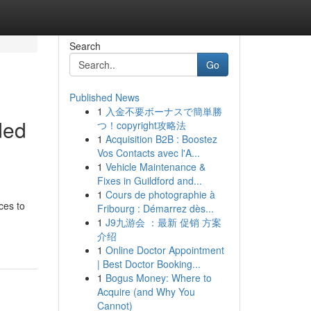
Search
Go
Published News
1
入金不要ボーナスで簡単勝
ded
つ！copyright攻略法
1
Acquisition B2B : Boostez
Vos Contacts avec l'A...
1
Vehicle Maintenance &
Fixes in Guildford and...
1
Cours de photographie à
ces to
Fribourg : Démarrez dès...
1
J9九游会 ：最新 促销 方案
介绍
1
Online Doctor Appointment
| Best Doctor Booking...
1
Bogus Money: Where to
Acquire (and Why You
Cannot)