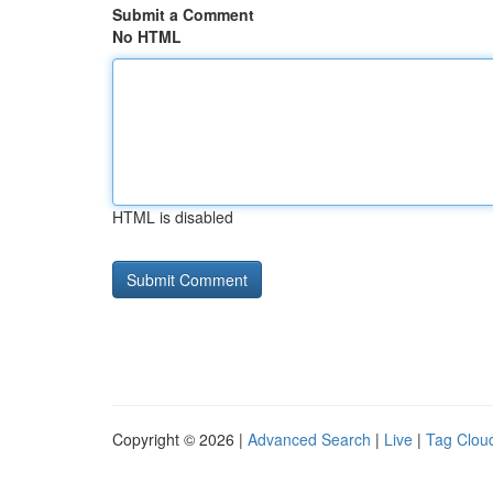
Submit a Comment
No HTML
HTML is disabled
Copyright © 2026 |
Advanced Search
|
Live
|
Tag Clou