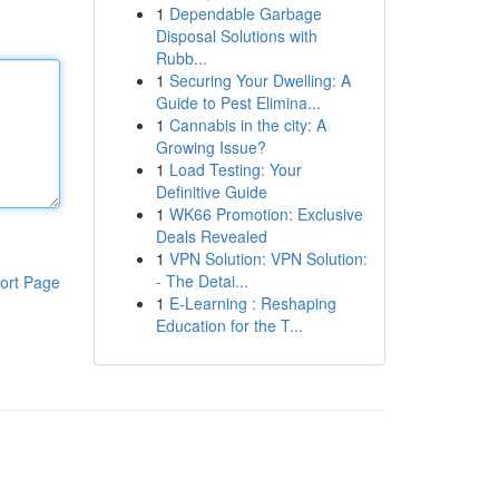
1
Dependable Garbage
Disposal Solutions with
Rubb...
1
Securing Your Dwelling: A
Guide to Pest Elimina...
1
Cannabis in the city: A
Growing Issue?
1
Load Testing: Your
Definitive Guide
1
WK66 Promotion: Exclusive
Deals Revealed
1
VPN Solution: VPN Solution:
- The Detai...
ort Page
1
E-Learning : Reshaping
Education for the T...