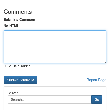
Comments
Submit a Comment
No HTML
HTML is disabled
Report Page
Search
Go