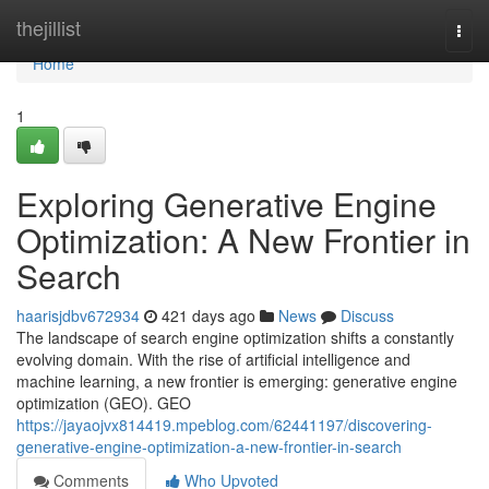
Home
thejillist
Togg
navi
Home
1
Exploring Generative Engine
Optimization: A New Frontier in
Search
haarisjdbv672934
421 days ago
News
Discuss
The landscape of search engine optimization shifts a constantly
evolving domain. With the rise of artificial intelligence and
machine learning, a new frontier is emerging: generative engine
optimization (GEO). GEO
https://jayaojvx814419.mpeblog.com/62441197/discovering-
generative-engine-optimization-a-new-frontier-in-search
Comments
Who Upvoted