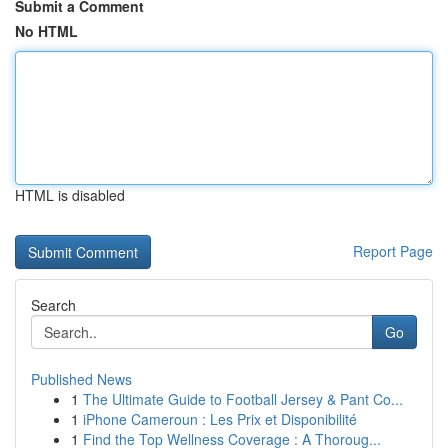
Submit a Comment
No HTML
HTML is disabled
Report Page
Search
Go
Published News
1
The Ultimate Guide to Football Jersey & Pant Co...
1
iPhone Cameroun : Les Prix et Disponibilité
1
Find the Top Wellness Coverage : A Thoroug...