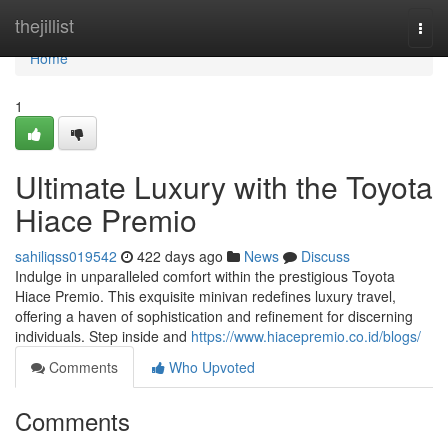
Home
thejillist
Togg
navi
Home
1
Ultimate Luxury with the Toyota
Hiace Premio
sahiliqss019542
422 days ago
News
Discuss
Indulge in unparalleled comfort within the prestigious Toyota
Hiace Premio. This exquisite minivan redefines luxury travel,
offering a haven of sophistication and refinement for discerning
individuals. Step inside and
https://www.hiacepremio.co.id/blogs/
Comments
Who Upvoted
Comments