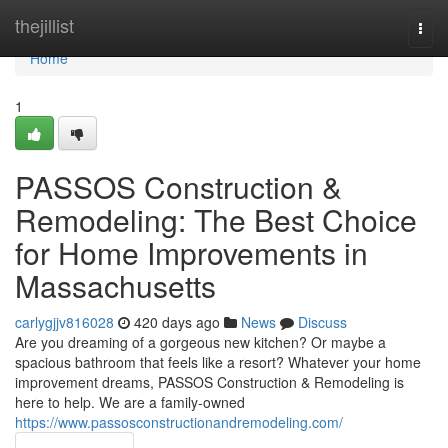
Home
thejillist
Togg
navi
Home
1
PASSOS Construction &
Remodeling: The Best Choice
for Home Improvements in
Massachusetts
carlygjjv816028
420 days ago
News
Discuss
Are you dreaming of a gorgeous new kitchen? Or maybe a
spacious bathroom that feels like a resort? Whatever your home
improvement dreams, PASSOS Construction & Remodeling is
here to help. We are a family-owned
https://www.passosconstructionandremodeling.com/