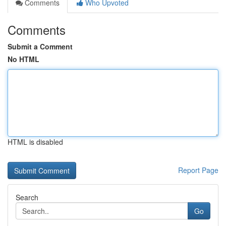
Comments
Who Upvoted
Comments
Submit a Comment
No HTML
HTML is disabled
Report Page
Search
Go