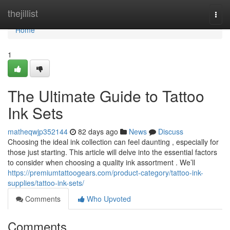
Home
thejillist
Togg
navi
Home
1
The Ultimate Guide to Tattoo
Ink Sets
matheqwjp352144
82 days ago
News
Discuss
Choosing the ideal ink collection can feel daunting , especially for
those just starting. This article will delve into the essential factors
to consider when choosing a quality ink assortment . We’ll
https://premiumtattoogears.com/product-category/tattoo-ink-
supplies/tattoo-ink-sets/
Comments
Who Upvoted
Comments