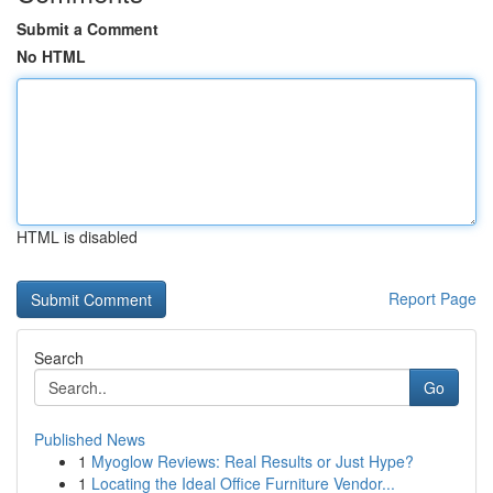
Submit a Comment
No HTML
HTML is disabled
Report Page
Search
Go
Published News
1
Myoglow Reviews: Real Results or Just Hype?
1
Locating the Ideal Office Furniture Vendor...