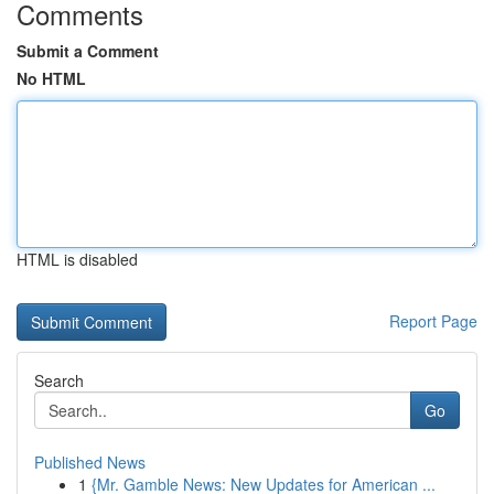
Comments
Submit a Comment
No HTML
HTML is disabled
Report Page
Search
Go
Published News
1
{Mr. Gamble News: New Updates for American ...