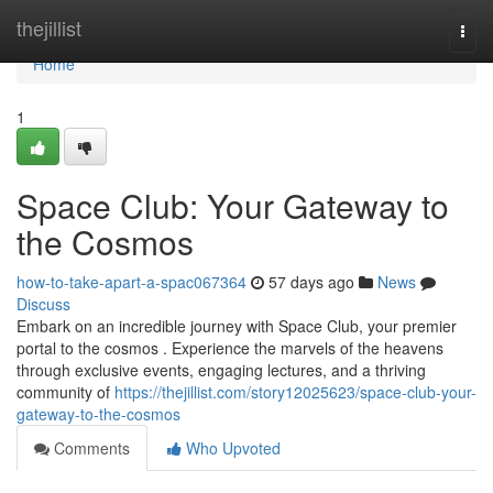
Home
thejillist
Togg
navi
Home
1
Space Club: Your Gateway to
the Cosmos
how-to-take-apart-a-spac067364
57 days ago
News
Discuss
Embark on an incredible journey with Space Club, your premier
portal to the cosmos . Experience the marvels of the heavens
through exclusive events, engaging lectures, and a thriving
community of
https://thejillist.com/story12025623/space-club-your-
gateway-to-the-cosmos
Comments
Who Upvoted