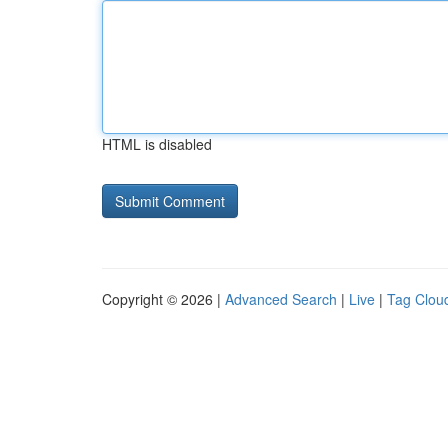
HTML is disabled
Copyright © 2026 |
Advanced Search
|
Live
|
Tag Clou