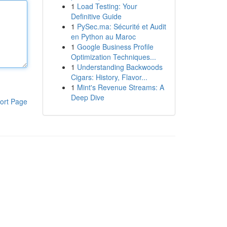
1
Load Testing: Your
Definitive Guide
1
PySec.ma: Sécurité et Audit
en Python au Maroc
1
Google Business Profile
Optimization Techniques...
1
Understanding Backwoods
Cigars: History, Flavor...
1
Mint's Revenue Streams: A
Deep Dive
ort Page