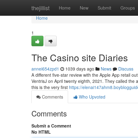
Home
thejillist
Home
New
Submit
Groups
Home
1
The Casino site Diaries
annei654zpd1
1039 days ago
News
Discuss
A different five-star review with the Apple App retail
VentrisJ on April twenty eighth, 2021. They called the ap
this is the very first
https://elenai147ahm8.boyblogguid
Comments
Who Upvoted
Comments
Submit a Comment
No HTML