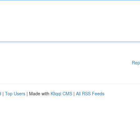
Rep
d
|
Top Users
| Made with
Kliqqi CMS
|
All RSS Feeds