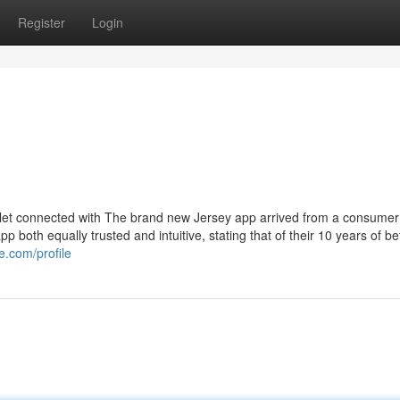
Register
Login
 outlet connected with The brand new Jersey app arrived from a consumer
p both equally trusted and intuitive, stating that of their 10 years of bet
e.com/profile