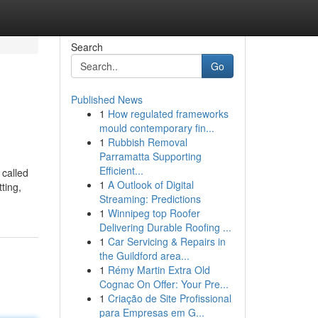
Search
Go
Published News
1
How regulated frameworks
mould contemporary fin...
1
Rubbish Removal
Parramatta Supporting
Efficient...
 called
1
A Outlook of Digital
ting,
Streaming: Predictions
1
Winnipeg top Roofer
Delivering Durable Roofing ...
1
Car Servicing & Repairs in
the Guildford area...
1
Rémy Martin Extra Old
Cognac On Offer: Your Pre...
1
Criação de Site Profissional
para Empresas em G...